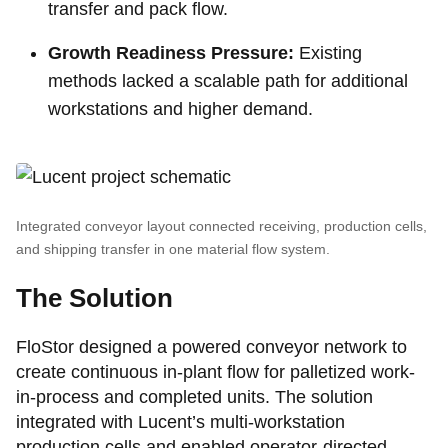
transfer and pack flow.
Growth Readiness Pressure:
Existing
methods lacked a scalable path for additional
workstations and higher demand.
Integrated conveyor layout connected receiving, production cells,
and shipping transfer in one material flow system.
The Solution
FloStor designed a powered conveyor network to
create continuous in-plant flow for palletized work-
in-process and completed units. The solution
integrated with Lucent’s multi-workstation
production cells and enabled operator-directed