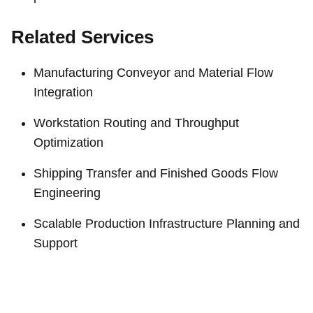
Related Services
Manufacturing Conveyor and Material Flow
Integration
Workstation Routing and Throughput
Optimization
Shipping Transfer and Finished Goods Flow
Engineering
Scalable Production Infrastructure Planning and
Support