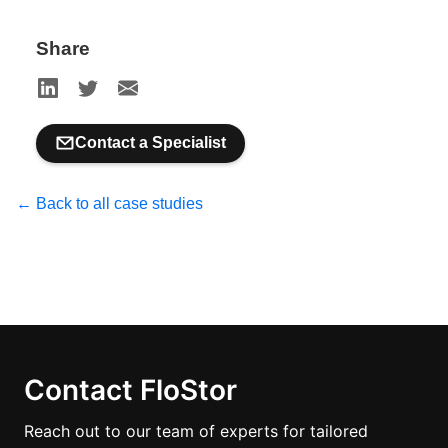
Share
Contact a Specialist
← Back to all case studies
Contact FloStor
Reach out to our team of experts for tailored