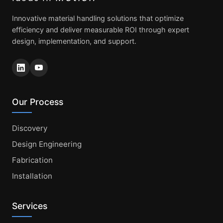
Innovative material handling solutions that optimize
efficiency and deliver measurable ROI through expert
design, implementation, and support.
Our Process
Discovery
Design Engineering
Fabrication
Installation
Services