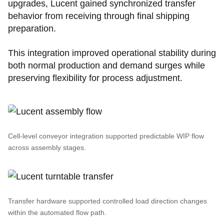
upgrades, Lucent gained synchronized transfer
behavior from receiving through final shipping
preparation.
This integration improved operational stability during
both normal production and demand surges while
preserving flexibility for process adjustment.
Cell-level conveyor integration supported predictable WIP flow
across assembly stages.
Transfer hardware supported controlled load direction changes
within the automated flow path.