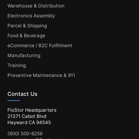
Warehouse & Distribution
Electronics Assembly
Parcel & Shipping
Food & Beverage
eCommerce / B2C Fulfillment
Manufacturing
Training
Preventive Maintenance & 911
Contact Us
FloStor Headquarters
21371 Cabot Blvd
Hayward CA 94545
(800) 500-8256