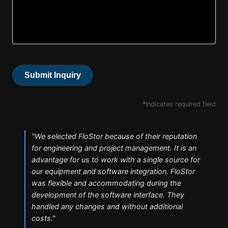
Submit Inquiry
*Indicates required field
"
We selected FloStor because of their reputation
for engineering and project management. It is an
advantage for us to work with a single source for
our equipment and software integration. FloStor
was flexible and accommodating during the
development of the software interface. They
handled any changes and without additional
costs.
"