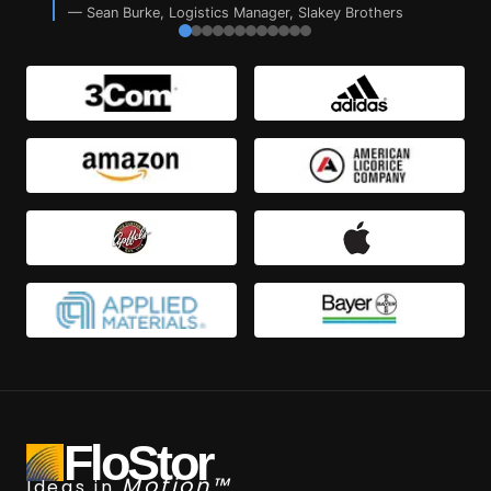
—
Sean Burke
,
Logistics Manager, Slakey Brothers
FloStor
Motion™
Ideas in