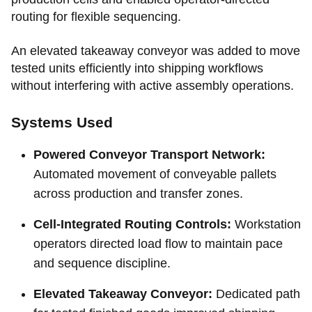
routing for flexible sequencing.
An elevated takeaway conveyor was added to move
tested units efficiently into shipping workflows
without interfering with active assembly operations.
Systems Used
Powered Conveyor Transport Network:
Automated movement of conveyable pallets
across production and transfer zones.
Cell-Integrated Routing Controls:
Workstation
operators directed load flow to maintain pace
and sequence discipline.
Elevated Takeaway Conveyor:
Dedicated path