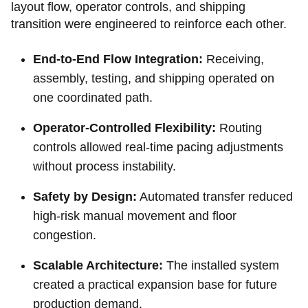
layout flow, operator controls, and shipping
transition were engineered to reinforce each other.
End-to-End Flow Integration:
Receiving,
assembly, testing, and shipping operated on
one coordinated path.
Operator-Controlled Flexibility:
Routing
controls allowed real-time pacing adjustments
without process instability.
Safety by Design:
Automated transfer reduced
high-risk manual movement and floor
congestion.
Scalable Architecture:
The installed system
created a practical expansion base for future
production demand.