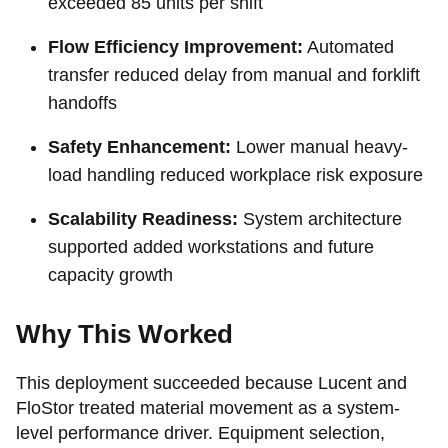
exceeded 85 units per shift
Flow Efficiency Improvement:
Automated
transfer reduced delay from manual and forklift
handoffs
Safety Enhancement:
Lower manual heavy-
load handling reduced workplace risk exposure
Scalability Readiness:
System architecture
supported added workstations and future
capacity growth
Why This Worked
This deployment succeeded because Lucent and
FloStor treated material movement as a system-
level performance driver. Equipment selection,