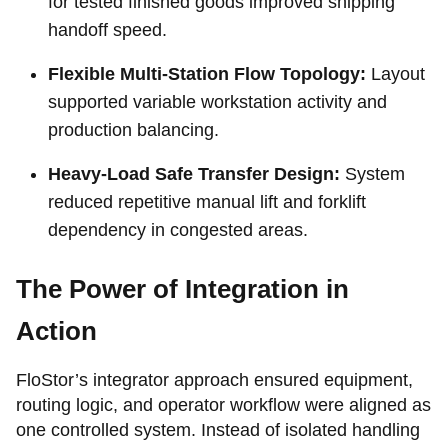
for tested finished goods improved shipping
handoff speed.
Flexible Multi-Station Flow Topology:
Layout
supported variable workstation activity and
production balancing.
Heavy-Load Safe Transfer Design:
System
reduced repetitive manual lift and forklift
dependency in congested areas.
The Power of Integration in
Action
FloStor’s integrator approach ensured equipment,
routing logic, and operator workflow were aligned as
one controlled system. Instead of isolated handling