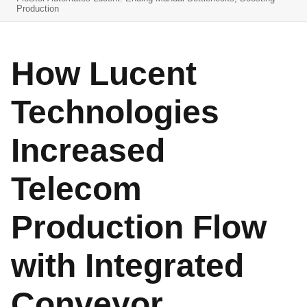
Production
How Lucent
Technologies
Increased
Telecom
Production Flow
with Integrated
Conveyor