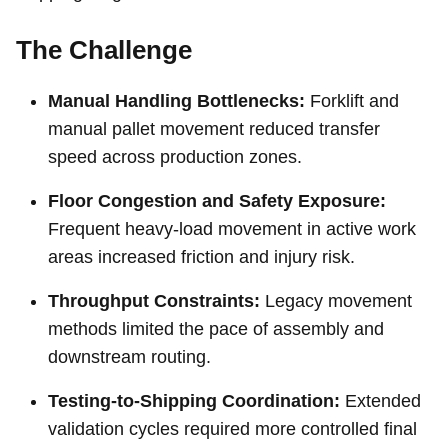
The Challenge
Manual Handling Bottlenecks:
Forklift and
manual pallet movement reduced transfer
speed across production zones.
Floor Congestion and Safety Exposure:
Frequent heavy-load movement in active work
areas increased friction and injury risk.
Throughput Constraints:
Legacy movement
methods limited the pace of assembly and
downstream routing.
Testing-to-Shipping Coordination:
Extended
validation cycles required more controlled final