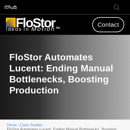
FloStor
Contact
Motion™
Ideas in
FloStor Automates
Lucent: Ending Manual
Bottlenecks, Boosting
Production
›
›
Home
Case Studies
FloStor Automates Lucent: Ending Manual Bottlenecks, Boosting