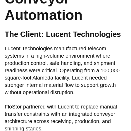
Automation
The Client: Lucent Technologies
Lucent Technologies manufactured telecom
systems in a high-volume environment where
production control, safe handling, and shipment
readiness were critical. Operating from a 100,000-
square-foot Alameda facility, Lucent needed
stronger internal material flow to support growth
without operational disruption.
FloStor partnered with Lucent to replace manual
transfer constraints with an integrated conveyor
architecture across receiving, production, and
shipping stages.