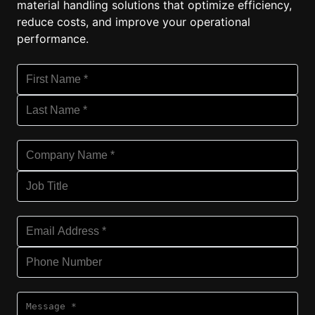
material handling solutions that optimize efficiency,
reduce costs, and improve your operational
performance.
First Name (required)
Ple
Last Name (required)
Ple
Company Name (required)
Ple
Job Title
Email Address (required)
Ple
Phone Number
Message (required)
Ple