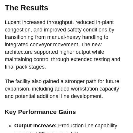
The Results
Lucent increased throughput, reduced in-plant
congestion, and improved safety conditions by
transitioning from manual-heavy handling to
integrated conveyor movement. The new
architecture supported higher output while
maintaining control through extended testing and
final pack stages.
The facility also gained a stronger path for future
expansion, including added workstation capacity
and potential additional line development.
Key Performance Gains
Output Increase:
Production line capability