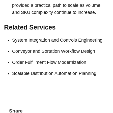
provided a practical path to scale as volume
and SKU complexity continue to increase.
Related Services
System Integration and Controls Engineering
Conveyor and Sortation Workflow Design
Order Fulfillment Flow Modernization
Scalable Distribution Automation Planning
Share