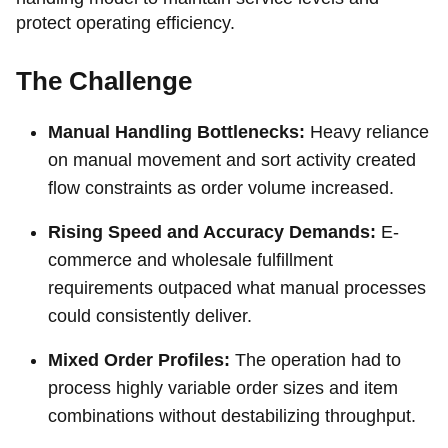
protect operating efficiency.
The Challenge
Manual Handling Bottlenecks:
Heavy reliance
on manual movement and sort activity created
flow constraints as order volume increased.
Rising Speed and Accuracy Demands:
E-
commerce and wholesale fulfillment
requirements outpaced what manual processes
could consistently deliver.
Mixed Order Profiles:
The operation had to
process highly variable order sizes and item
combinations without destabilizing throughput.