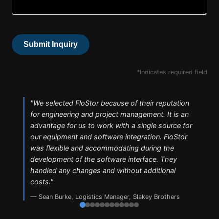
Submit Inquiry
*Indicates required field
"
We selected FloStor because of their reputation
for engineering and project management. It is an
advantage for us to work with a single source for
our equipment and software integration. FloStor
was flexible and accommodating during the
development of the software interface. They
handled any changes and without additional
costs.
"
—
Sean Burke
,
Logistics Manager, Slakey Brothers