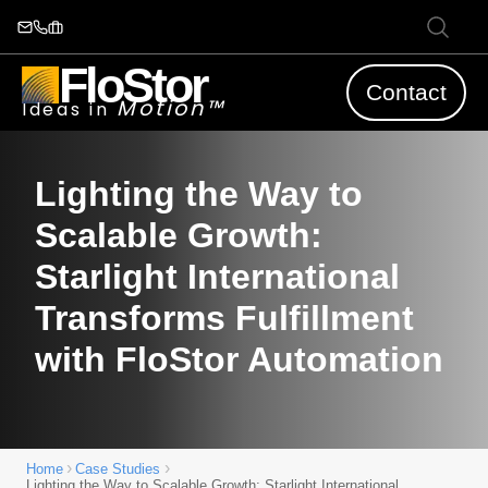
FloStor
Contact
Motion™
Ideas in
Lighting the Way to
Scalable Growth:
Starlight International
Transforms Fulfillment
with FloStor Automation
›
›
Home
Case Studies
Lighting the Way to Scalable Growth: Starlight International