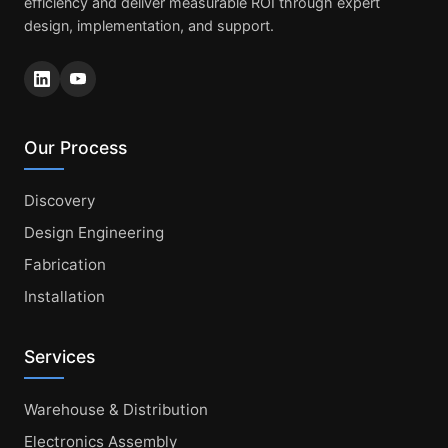
efficiency and deliver measurable ROI through expert
design, implementation, and support.
Our Process
Discovery
Design Engineering
Fabrication
Installation
Services
Warehouse & Distribution
Electronics Assembly