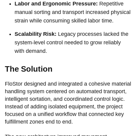
Labor and Ergonomic Pressure:
Repetitive
manual sorting and transport increased physical
strain while consuming skilled labor time.
Scalability Risk:
Legacy processes lacked the
system-level control needed to grow reliably
with demand.
The Solution
FloStor designed and integrated a cohesive material
handling system centered on automated transport,
intelligent sortation, and coordinated control logic.
Instead of adding isolated equipment, the project
focused on a unified workflow that connected key
fulfillment zones end to end.