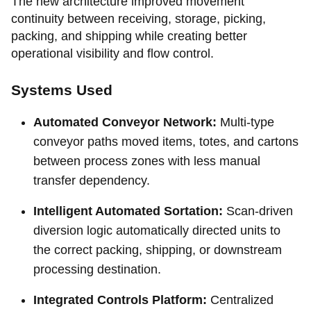
The new architecture improved movement
continuity between receiving, storage, picking,
packing, and shipping while creating better
operational visibility and flow control.
Systems Used
Automated Conveyor Network:
Multi-type
conveyor paths moved items, totes, and cartons
between process zones with less manual
transfer dependency.
Intelligent Automated Sortation:
Scan-driven
diversion logic automatically directed units to
the correct packing, shipping, or downstream
processing destination.
Integrated Controls Platform:
Centralized