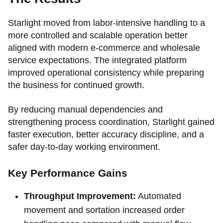
Starlight moved from labor-intensive handling to a
more controlled and scalable operation better
aligned with modern e-commerce and wholesale
service expectations. The integrated platform
improved operational consistency while preparing
the business for continued growth.
By reducing manual dependencies and
strengthening process coordination, Starlight gained
faster execution, better accuracy discipline, and a
safer day-to-day working environment.
Key Performance Gains
Throughput Improvement:
Automated
movement and sortation increased order