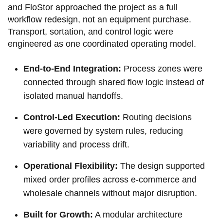
and FloStor approached the project as a full
workflow redesign, not an equipment purchase.
Transport, sortation, and control logic were
engineered as one coordinated operating model.
End-to-End Integration:
Process zones were
connected through shared flow logic instead of
isolated manual handoffs.
Control-Led Execution:
Routing decisions
were governed by system rules, reducing
variability and process drift.
Operational Flexibility:
The design supported
mixed order profiles across e-commerce and
wholesale channels without major disruption.
Built for Growth:
A modular architecture