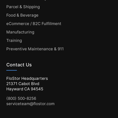
Parcel & Shipping
Food & Beverage
eCommerce / B2C Fulfillment
Manufacturing
Training
Preventive Maintenance & 911
Contact Us
FloStor Headquarters
21371 Cabot Blvd
Hayward CA 94545
(800) 500-8256
serviceteam@flostor.com