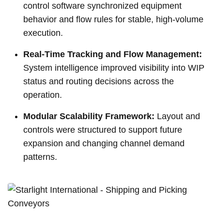
control software synchronized equipment
behavior and flow rules for stable, high-volume
execution.
Real-Time Tracking and Flow Management:
System intelligence improved visibility into WIP
status and routing decisions across the
operation.
Modular Scalability Framework:
Layout and
controls were structured to support future
expansion and changing channel demand
patterns.