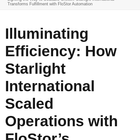
Transforms Fulfillment with FloStor Automation
Illuminating
Efficiency: How
Starlight
International
Scaled
Operations with
FloStor’s