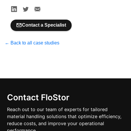
Contact a Specialist
← Back to all case studies
Contact FloStor
Reach out to our team of experts for tailored
material handling solutions that optimize efficiency,
reduce costs, and improve your operational
performance.