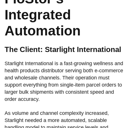
Integrated
Automation
The Client: Starlight International
Starlight International is a fast-growing wellness and
health products distributor serving both e-commerce
and wholesale channels. Their operation must
support everything from single-item parcel orders to
larger bulk shipments with consistent speed and
order accuracy.
As volume and channel complexity increased,
Starlight needed a more automated, scalable
handling model to maintain service levels and