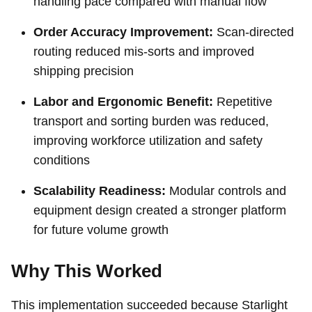
handling pace compared with manual flow
Order Accuracy Improvement:
Scan-directed
routing reduced mis-sorts and improved
shipping precision
Labor and Ergonomic Benefit:
Repetitive
transport and sorting burden was reduced,
improving workforce utilization and safety
conditions
Scalability Readiness:
Modular controls and
equipment design created a stronger platform
for future volume growth
Why This Worked
This implementation succeeded because Starlight