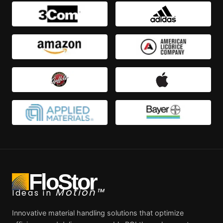
FloStor
Motion™
Ideas in
Innovative material handling solutions that optimize