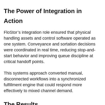
The Power of Integration in
Action
FloStor’s integration role ensured that physical
handling assets and control software operated as
one system. Conveyance and sortation decisions
were coordinated in real time, reducing stop-and-
start behavior and improving queue discipline at
critical handoff points.
This systems approach converted manual,
disconnected workflows into a synchronized
fulfillment engine that could respond more
effectively to mixed channel demand.
The Results